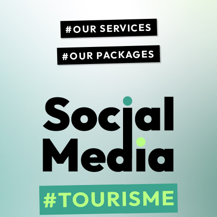
OUR SERVICES
OUR PACKAGES