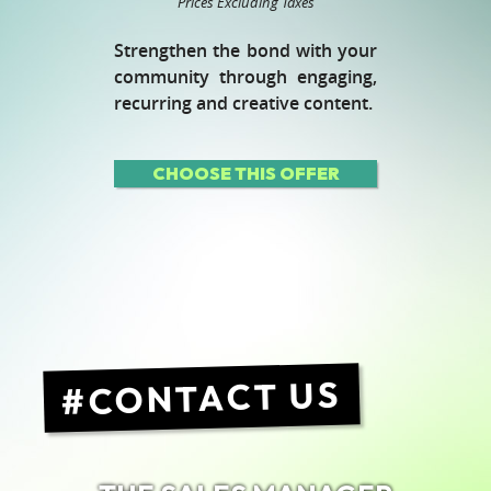
Prices Excluding Taxes
Strengthen the bond with your
community through engaging,
recurring and creative content.
CHOOSE THIS OFFER
CONTACT US