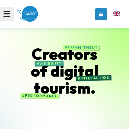
Creators
COMMITMENT
VISIBILITY
of
digital
INTERACTION
tourism.
PERFORMANCE