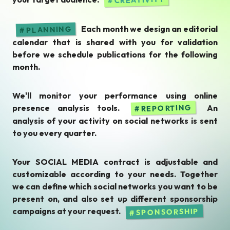
Each month we design an editorial
PLANNING
calendar that is shared with you for validation
before we schedule publications for the following
month.
We'll monitor your performance using online
presence analysis tools.
An
REPORTING
analysis of your activity on social networks is sent
to you every quarter.
Your SOCIAL MEDIA contract is adjustable and
customizable according to your needs. Together
we can define which social networks you want to be
present on, and also set up different sponsorship
campaigns at your request.
SPONSORSHIP