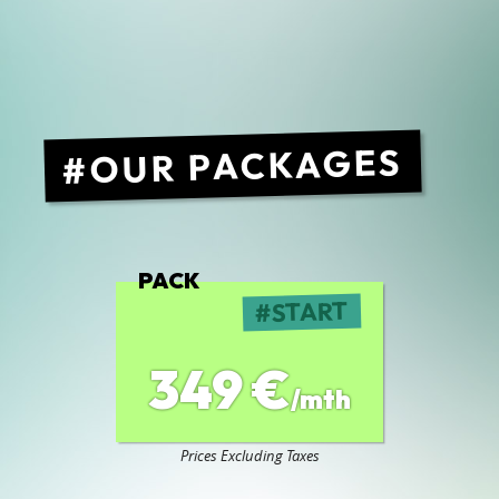
OUR PACKAGES
PACK
START
349 €
/mth
Prices Excluding Taxes