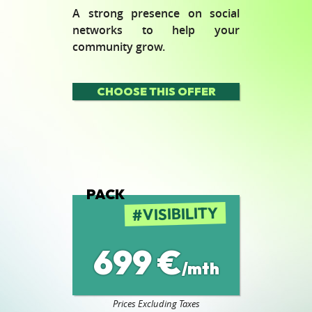
A strong presence on social
networks to help your
community grow.
CHOOSE THIS OFFER
PACK
VISIBILITY
699 €
/mth
Prices Excluding Taxes