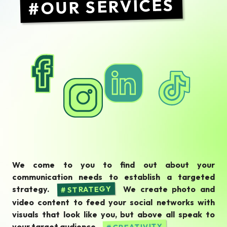
OUR SERVICES
We come to you to find out about your
communication needs to establish a targeted
strategy.
We create photo and
STRATEGY
video content to feed your social networks with
visuals that look like you, but above all speak to
your target audience.
CREATIVITY