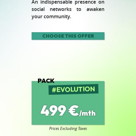
An indispensable presence on
social networks to awaken
your community.
CHOOSE THIS OFFER
PACK
EVOLUTION
499 €
/mth
Prices Excluding Taxes