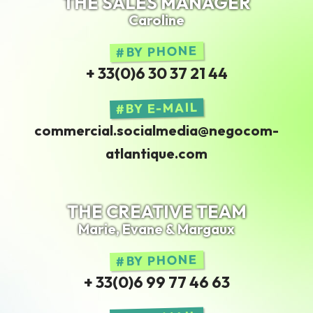
THE SALES MANAGER
Caroline
BY PHONE
+ 33(0)6 30 37 21 44
BY E-MAIL
commercial.socialmedia@negocom-
atlantique.com
THE CREATIVE TEAM
Marie, Evane & Margaux
BY PHONE
+ 33(0)6 99 77 46 63