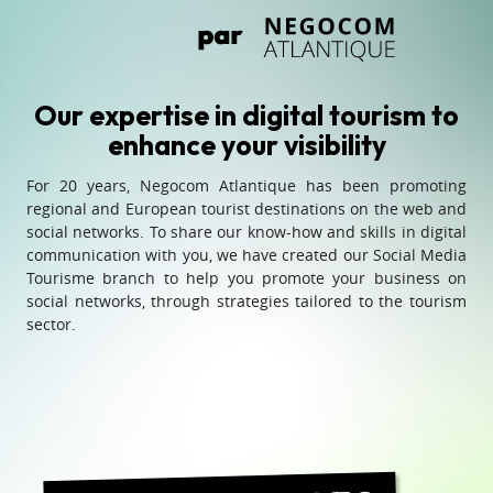
Our expertise in digital tourism to
enhance your visibility
For 20 years, Negocom Atlantique has been promoting
regional and European tourist destinations on the web and
social networks. To share our know-how and skills in digital
communication with you, we have created our Social Media
Tourisme branch to help you promote your business on
social networks, through strategies tailored to the tourism
sector.