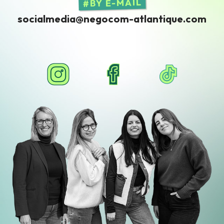
BY E-MAIL
socialmedia@negocom-atlantique.com