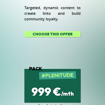
Targeted, dynamic content to
create links and build
community loyalty.
CHOOSE THIS OFFER
PACK
PLENITUDE
999 €
/mth