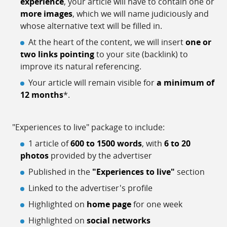
experience
, your article will have to contain one or
more images
, which we will name judiciously and
whose alternative text will be filled in.
At the heart of the content, we will insert
one or
two links pointing
to your site (backlink) to
improve its natural referencing.
Your article will remain visible for
a minimum of
12 months
*.
"Experiences to live" package to include:
1 article of
600 to 1500 words
, with
6 to 20
photos
provided by the advertiser
Published in the
"Experiences to live"
section
Linked to the advertiser's profile
Highlighted on
home page
for one week
Highlighted on
social networks