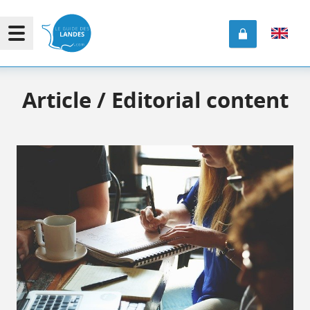
Article / Editorial content