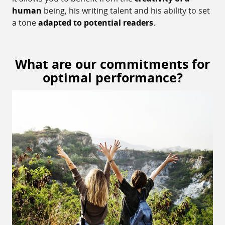
human
being, his writing talent and his ability to set
a tone
adapted to potential readers
.
What are our commitments for
optimal performance?