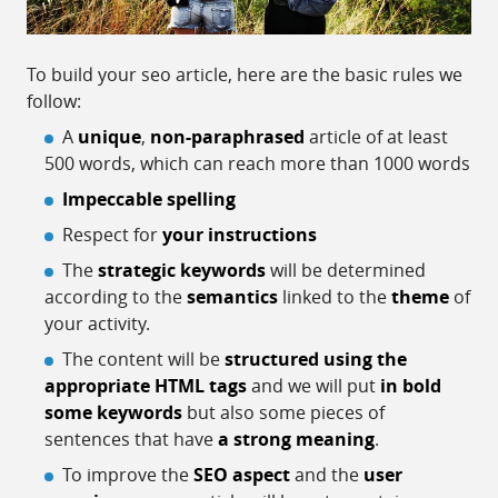
To build your seo article, here are the basic rules we
follow:
A
unique
,
non-paraphrased
article of at least
500 words, which can reach more than 1000 words
Impeccable spelling
Respect for
your instructions
The
strategic keywords
will be determined
according to the
semantics
linked to the
theme
of
your activity.
The content will be
structured using the
appropriate HTML tags
and we will put
in bold
some keywords
but also some pieces of
sentences that have
a strong meaning
.
To improve the
SEO aspect
and the
user