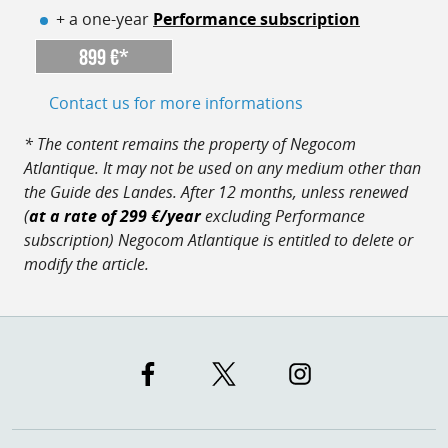
+ a one-year
Performance subscription
899 €*
Contact us for more informations
* The content remains the property of Negocom
Atlantique. It may not be used on any medium other than
the Guide des Landes. After 12 months, unless renewed
(
at a rate of 299 €/year
excluding Performance
subscription) Negocom Atlantique is entitled to delete or
modify the article.