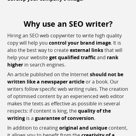
Why use an SEO writer?
Hiring an SEO web copywriter to write high quality
copy will help you
control your brand image
. It is
also the best way to create
external links
that will
help your website
get qualified traffic
and
rank
higher
in search engines.
An article published on the Internet
should not be
written like a newspaper article
or a book. Our
writers follow specific web writing rules. The creation
of optimised content by an experienced web editor
makes the texts as effective as possible in several
respects: if content is king, the
quality of the
writing
is a
guarantee of conversion
.
In addition to creating
original and unique
content,
it allows you to benefit from the
creativity of a