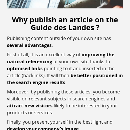
Why publish an article on the
Guide des Landes ?
Publishing content outside of your own site has
several advantages
.
First of all, it is an excellent way of
improving the
natural referencing
of your own site thanks to
optimised links
pointing to it and inserted in the
article (backlinks). It will then
be better positioned in
the search engine results
.
Moreover, by publishing these articles, you become
visible on relevant subjects in search engines and
attract new visitors
likely to be interested in your
products or services.
Finally, you present yourself in the best light and
develop your company's image
.