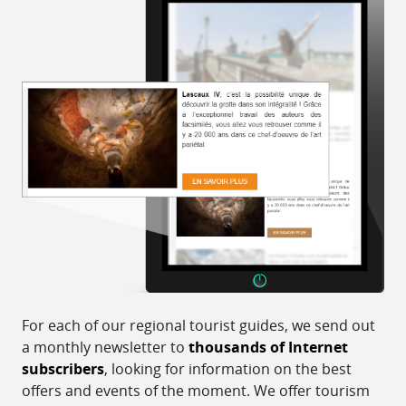
For each of our regional tourist guides, we send out
a monthly newsletter to
thousands of Internet
subscribers
, looking for information on the best
offers and events of the moment. We offer tourism