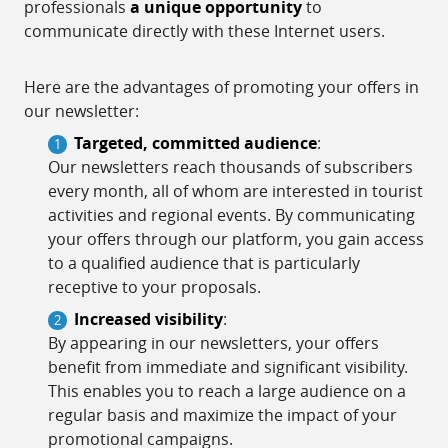
professionals
a unique opportunity
to
communicate directly with these Internet users.
Here are the advantages of promoting your offers in
our newsletter:
Targeted, committed audience
:
Our newsletters reach thousands of subscribers
every month, all of whom are interested in tourist
activities and regional events. By communicating
your offers through our platform, you gain access
to a qualified audience that is particularly
receptive to your proposals.
Increased visibility
:
By appearing in our newsletters, your offers
benefit from immediate and significant visibility.
This enables you to reach a large audience on a
regular basis and maximize the impact of your
promotional campaigns.