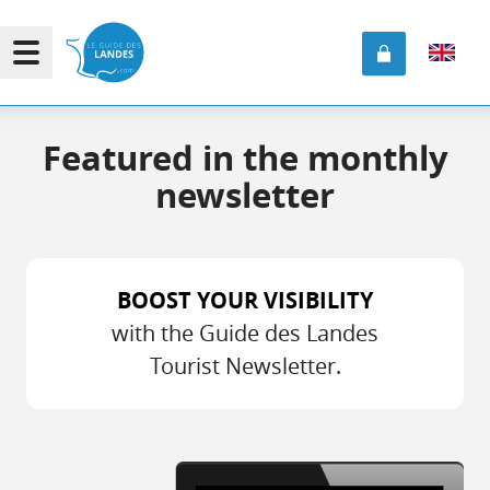
Featured in the monthly
newsletter
BOOST YOUR VISIBILITY
with the Guide des Landes
Tourist Newsletter.