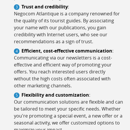
Trust and credibility
:
Negocom Atlantique is a company renowned for
the quality of its tourist guides. By associating
your name with our publications, you gain
credibility with Internet users, who see our
recommendations as a sign of trust.
Efficient, cost-effective communication
:
Communicating via our newsletters is a cost-
effective and efficient way of promoting your
offers. You reach interested users directly
without the high costs often associated with
other marketing channels.
Flexibility and customization
:
Our communication solutions are flexible and can
be tailored to meet your specific needs. Whether
you're promoting a special event, a new offer or a
seasonal activity, we offer customized options to
maximize your impact.