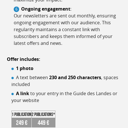
Ongoing engagement
:
Our newsletters are sent out monthly, ensuring
ongoing engagement with our audience. This
regularity maintains a constant link with
subscribers and keeps them informed of your
latest offers and news.
Offer includes:
1 photo
A text between
230 and 250 characters
, spaces
included
A link
to your entry in the Guide des Landes or
your website
1 publication
2 publications*
249 €
449 €