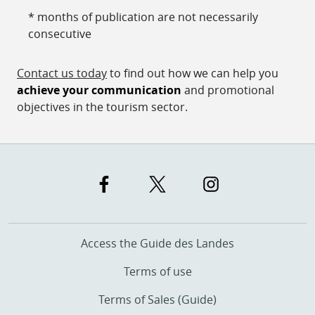
* months of publication are not necessarily
consecutive
Contact us today
to find out how we can help you
achieve your communication
and promotional
objectives in the tourism sector.
Access the Guide des Landes
Terms of use
Terms of Sales (Guide)