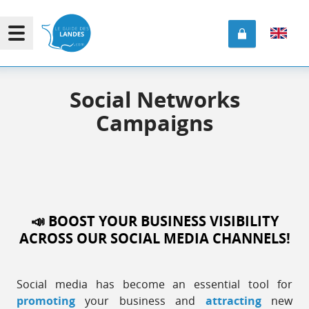
Social Networks
Campaigns
📣 BOOST
YOUR BUSINESS
VISIBILITY
ACROSS OUR SOCIAL MEDIA CHANNELS!
Social media has become an essential tool for
promoting
your business and
attracting
new