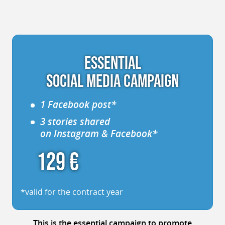
ESSENTIAL
SOCIAL MEDIA CAMPAIGN
1 Facebook post*
3 stories shared
on Instagram & Facebook*
129 €
*valid for the contract year
This is
the essential campaign
to promote