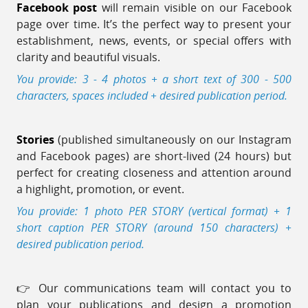
Facebook post
will remain visible on our Facebook
page over time. It’s the perfect way to present your
establishment, news, events, or special offers with
clarity and beautiful visuals.
You provide: 3 - 4 photos + a short text of 300 - 500
characters, spaces included + desired publication period.
Stories
(published simultaneously on our Instagram
and Facebook pages) are short-lived (24 hours) but
perfect for creating closeness and attention around
a highlight, promotion, or event.
You provide: 1 photo PER STORY (vertical format) + 1
short caption PER STORY (around 150 characters) +
desired publication period.
👉 Our communications team will contact you to
plan your publications and design a promotion