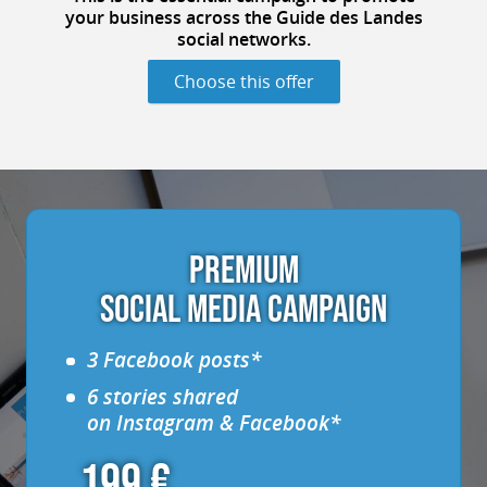
your business
across the Guide des Landes
social networks
.
Choose this offer
PREMIUM
SOCIAL MEDIA CAMPAIGN
3 Facebook posts*
6 stories shared
on Instagram & Facebook*
199 €