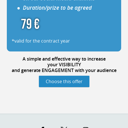
Duration/prize to be agreed
79 €
*valid for the contract year
A simple
and effective way
to increase
your VISIBILITY
and generate ENGAGEMENT
with your audience
Choose this offer