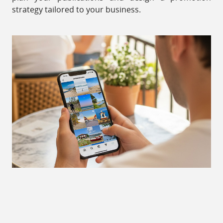
strategy tailored to your business.