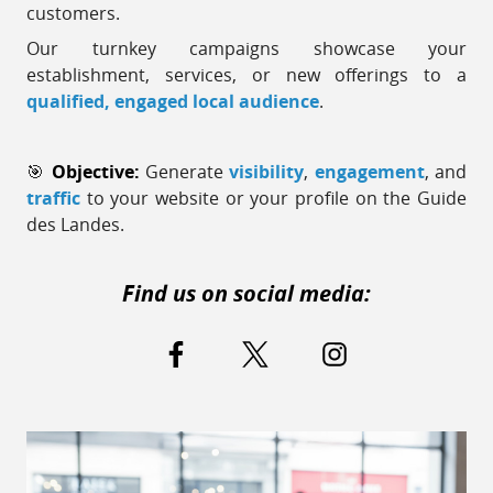
customers.
Our turnkey campaigns showcase your
establishment, services, or new offerings to a
qualified, engaged local audience
.
🎯
Objective:
Generate
visibility
,
engagement
, and
traffic
to your website or your profile on the Guide
des Landes.
Find us on social media: