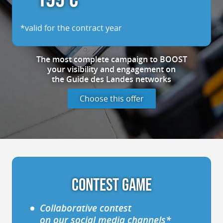
*valid for the contract year
The most complete
campaign
to BOOST
your visibility
and engagement
on
the Guide des Landes
networks
Choose this offer
CONTEST GAME
Collaborative contest
on our social media channels*