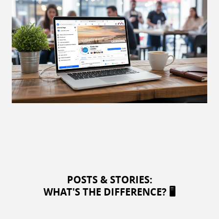
POSTS & STORIES:
WHAT'S THE DIFFERENCE? 🖥️